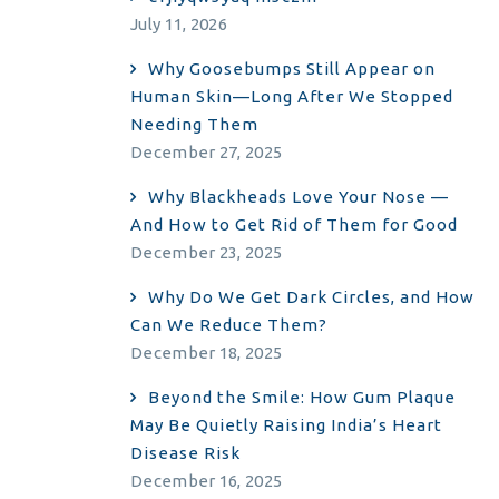
July 11, 2026
Why Goosebumps Still Appear on
Human Skin—Long After We Stopped
Needing Them
December 27, 2025
Why Blackheads Love Your Nose —
And How to Get Rid of Them for Good
December 23, 2025
Why Do We Get Dark Circles, and How
Can We Reduce Them?
December 18, 2025
Beyond the Smile: How Gum Plaque
May Be Quietly Raising India’s Heart
Disease Risk
December 16, 2025