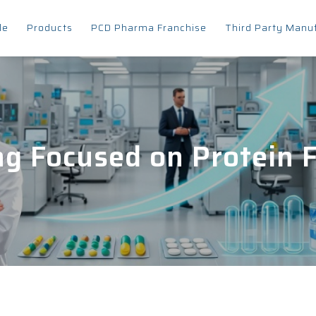
le
Products
PCD Pharma Franchise
Third Party Manu
g Focused on Protein F