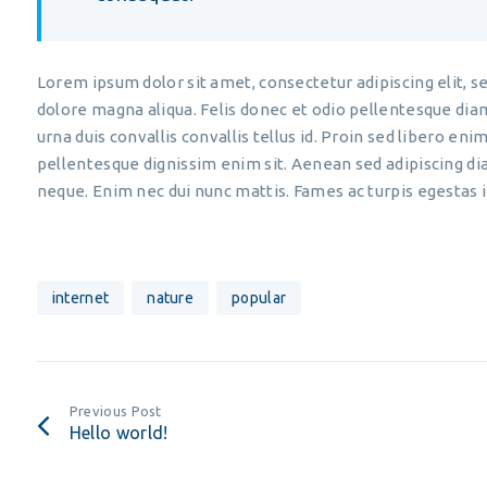
Lorem ipsum dolor sit amet, consectetur adipiscing elit, s
dolore magna aliqua. Felis donec et odio pellentesque di
urna duis convallis convallis tellus id. Proin sed libero enim
pellentesque dignissim enim sit. Aenean sed adipiscing di
neque. Enim nec dui nunc mattis. Fames ac turpis egestas 
internet
nature
popular
Previous Post
Hello world!