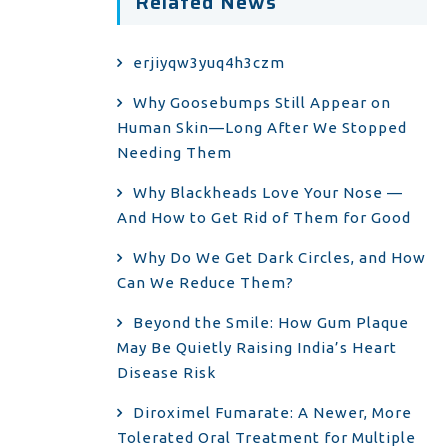
Related News
erjiyqw3yuq4h3czm
Why Goosebumps Still Appear on
Human Skin—Long After We Stopped
Needing Them
Why Blackheads Love Your Nose —
And How to Get Rid of Them for Good
Why Do We Get Dark Circles, and How
Can We Reduce Them?
Beyond the Smile: How Gum Plaque
May Be Quietly Raising India’s Heart
Disease Risk
Diroximel Fumarate: A Newer, More
Tolerated Oral Treatment for Multiple