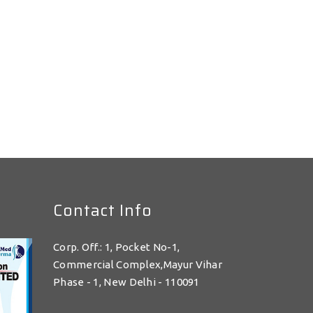
Contact Info
Corp. Off.: 1, Pocket No-1,
Commercial Complex,Mayur Vihar
Phase - 1, New Delhi - 110091