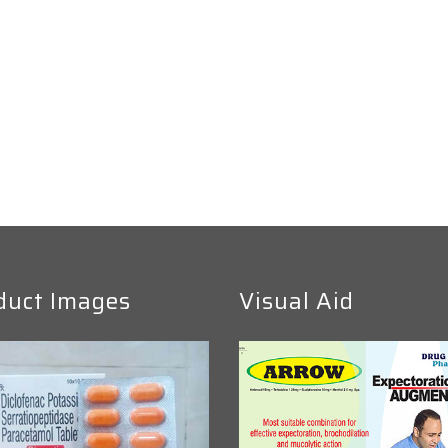
duct Images
Visual Aid