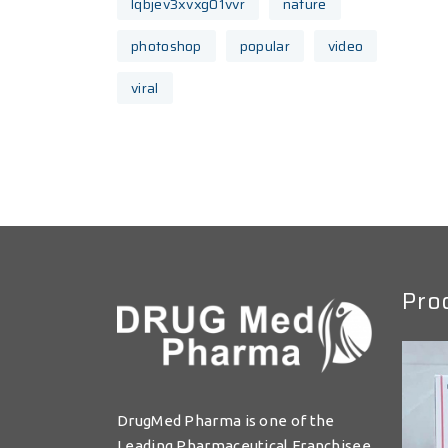
lqbjev3xvxg01vvr
nature
photoshop
popular
video
viral
Pro
DrugMed Pharma is one of the
Leading Pharmaceutical Franchisee