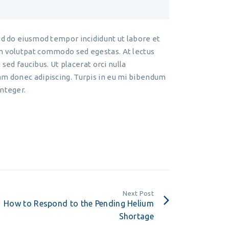
ed do eiusmod tempor incididunt ut labore et
am volutpat commodo sed egestas. At lectus
 sed faucibus. Ut placerat orci nulla
am donec adipiscing. Turpis in eu mi bibendum
integer.
Next Post
How to Respond to the Pending Helium
Shortage