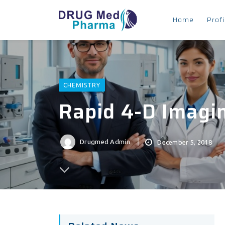
Home
Profi
CHEMISTRY
Rapid 4-D Imagin
Drugmed Admin
December 5, 2018