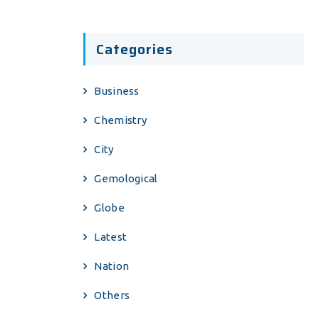
Categories
Business
Chemistry
City
Gemological
Globe
Latest
Nation
Others