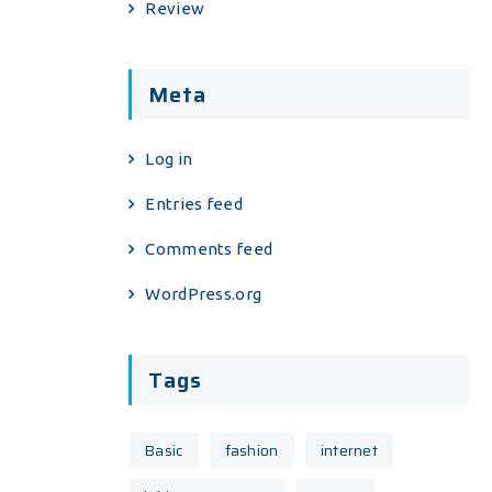
Review
Meta
Log in
Entries feed
Comments feed
WordPress.org
Tags
Basic
fashion
internet