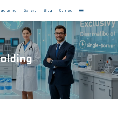
facturing
Gallery
Blog
Contact
olding