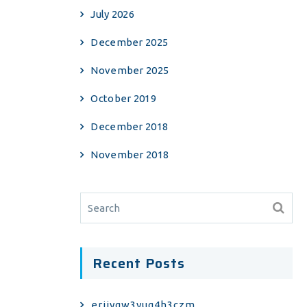
July 2026
December 2025
November 2025
October 2019
December 2018
November 2018
Recent Posts
erjiyqw3yuq4h3czm