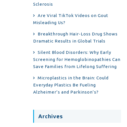
Sclerosis
Are Viral TikTok Videos on Gout
Misleading Us?
Breakthrough Hair-Loss Drug Shows
Dramatic Results in Global Trials
Silent Blood Disorders: Why Early
Screening for Hemoglobinopathies Can
Save Families from Lifelong Suffering
Microplastics in the Brain: Could
Everyday Plastics Be Fueling
Alzheimer’s and Parkinson’s?
Archives