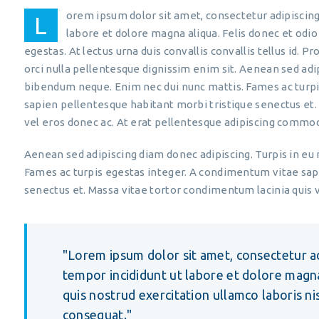
orem ipsum dolor sit amet, consectetur adipiscing
L
labore et dolore magna aliqua. Felis donec et od
egestas. At lectus urna duis convallis convallis tellus id. P
orci nulla pellentesque dignissim enim sit. Aenean sed adi
bibendum neque. Enim nec dui nunc mattis. Fames ac turp
sapien pellentesque habitant morbi tristique senectus et.
vel eros donec ac. At erat pellentesque adipiscing commod
Aenean sed adipiscing diam donec adipiscing. Turpis in eu
Fames ac turpis egestas integer. A condimentum vitae sap
senectus et. Massa vitae tortor condimentum lacinia quis v
Lorem ipsum dolor sit amet, consectetur ad
tempor incididunt ut labore et dolore magn
quis nostrud exercitation ullamco laboris n
consequat.