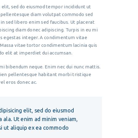
 elit, sed do eiusmod tempor incididunt ut
io pellentesque diam volutpat commodo sed
roin sed libero enim sed faucibus. Ut placerat
piscing diam donec adipiscing. Turpis in eu mi
is egestas integer. A condimentum vitae
 Massa vitae tortor condimentum lacinia quis
o elit at imperdiet dui accumsan.
 mi bibendum neque. Enim nec dui nunc mattis.
ien pellentesque habitant morbi tristique
el eros donec ac.
ipisicing elit, sed do eiusmod
a ala. Ut enim ad minim veniam,
isi ut aliquip ex ea commodo