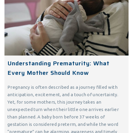
Understanding Prematurity: What
Every Mother Should Know
Pregnancy is often described as a journey filled with
anticipation, excitement, and a touch of uncertainty.
Yet, for some mothers, this journey takes an
unexpected turn when their little one arrives earlier
than planned. A baby born before 37 weeks of
gestation is considered preterm, and while the word
“premature” can be alarming, awareness and timely