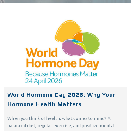
World Hormone Day 2026: Why Your
Hormone Health Matters
When you think of health, what comes to mind? A
balanced diet, regular exercise, and positive mental