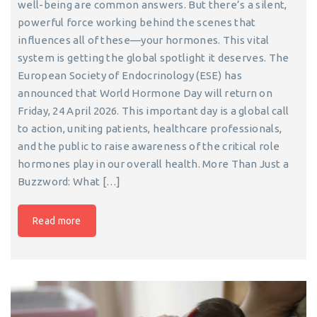
well-being are common answers. But there’s a silent,
powerful force working behind the scenes that
influences all of these—your hormones. This vital
system is getting the global spotlight it deserves. The
European Society of Endocrinology (ESE) has
announced that World Hormone Day will return on
Friday, 24 April 2026. This important day is a global call
to action, uniting patients, healthcare professionals,
and the public to raise awareness of the critical role
hormones play in our overall health. More Than Just a
Buzzword: What […]
Read more