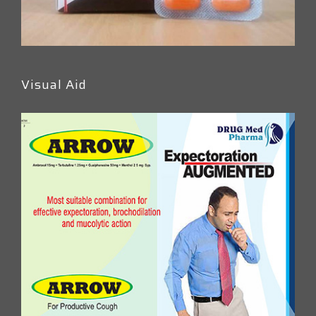
Visual Aid