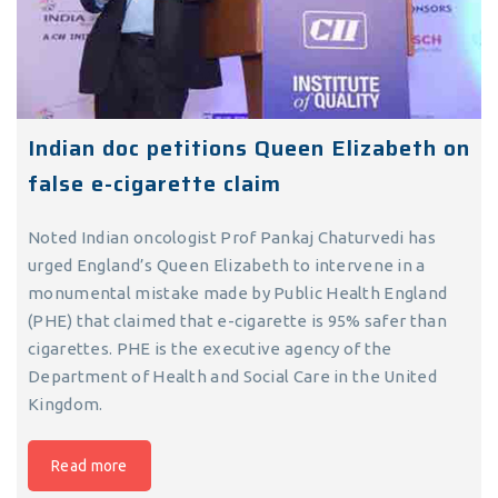
Indian doc petitions Queen Elizabeth on
false e-cigarette claim
Noted Indian oncologist Prof Pankaj Chaturvedi has
urged England’s Queen Elizabeth to intervene in a
monumental mistake made by Public Health England
(PHE) that claimed that e-cigarette is 95% safer than
cigarettes. PHE is the executive agency of the
Department of Health and Social Care in the United
Kingdom.
Read more