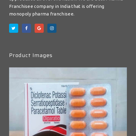
Franchisee company in India that is offering
monopoly pharma franchisee.
Product Images