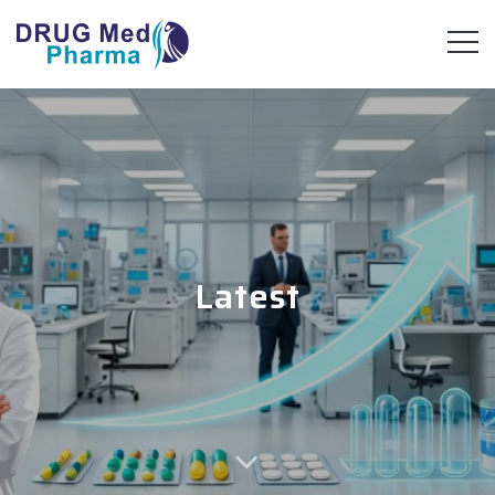
Latest