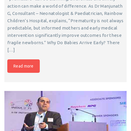
action can make a world of difference. As Dr Manjunath
G, Consultant – Neonatologist & Paediatrician, Rainbow
Children’s Hospital, explains, “Prematurity is not always
predictable, but informed mothers and early medical
intervention significantly improve outcomes for these
fragile newborns.” Why Do Babies Arrive Early? There
[…]
Read more