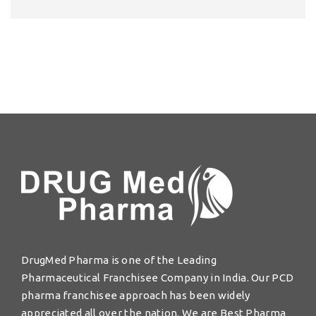
DrugMed Pharma is one of the Leading
Pharmaceutical Franchisee Company in India. Our PCD
pharma franchisee approach has been widely
appreciated all over the nation. We are Best Pharma