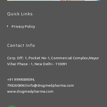
Quick Links
Privacy Policy
Contact Info
Corp. Off.: 1, Pocket No-1, Commercial Complex,Mayur
Vihar Phase - 1, New Delhi - 110091
+91 9999089094,
7982608963info@drugmedpharma.com
www.drugmedpharma.com