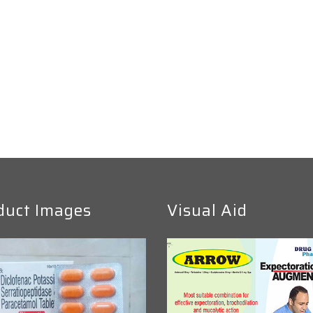
duct Images
Visual Aid