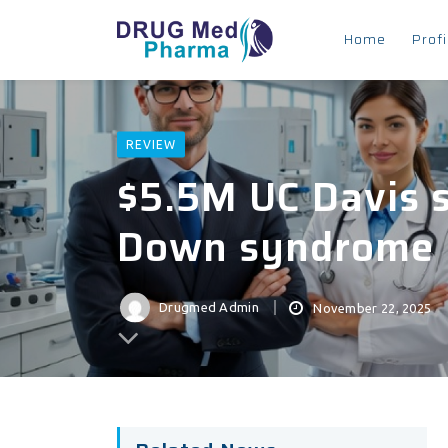
Home
Profi
REVIEW
$5.5M UC Davis 
Down syndrome
Drugmed Admin
November 22, 2025