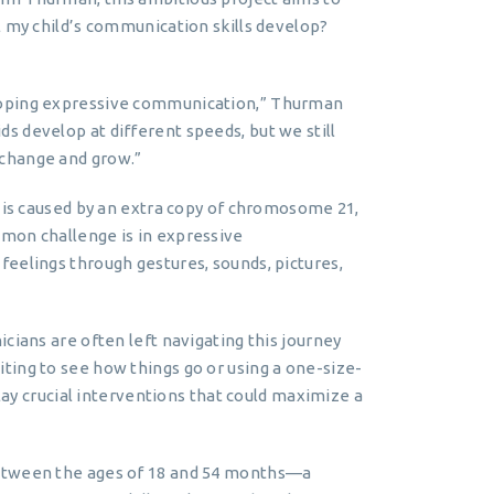
l my child’s communication skills develop?
loping expressive communication,” Thurman
 develop at different speeds, but we still
 change and grow.”
, is caused by an extra copy of chromosome 21,
mon challenge is in expressive
eelings through gestures, sounds, pictures,
cians are often left navigating this journey
ting to see how things go or using a one-size-
elay crucial interventions that could maximize a
between the ages of 18 and 54 months—a