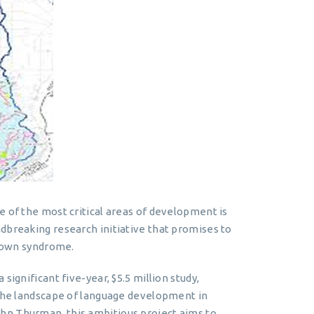
e of the most critical areas of development is
dbreaking research initiative that promises to
 Down syndrome.
significant five-year, $5.5 million study,
 the landscape of language development in
hn Thurman, this ambitious project aims to