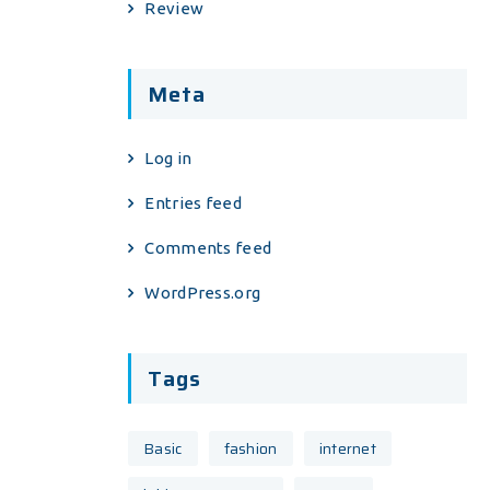
Review
Meta
Log in
Entries feed
Comments feed
WordPress.org
Tags
Basic
fashion
internet