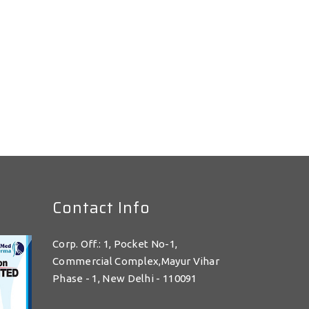
Contact Info
Corp. Off.: 1, Pocket No-1,
Commercial Complex,Mayur Vihar
Phase - 1, New Delhi - 110091