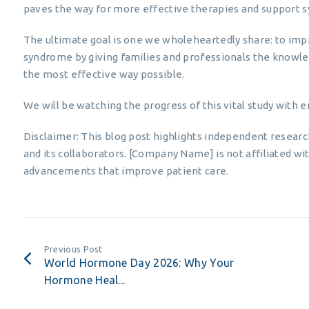
paves the way for more effective therapies and support sy
The ultimate goal is one we wholeheartedly share: to impr
syndrome by giving families and professionals the knowl
the most effective way possible.
We will be watching the progress of this vital study with
Disclaimer: This blog post highlights independent resear
and its collaborators. [Company Name] is not affiliated wit
advancements that improve patient care.
Previous Post
World Hormone Day 2026: Why Your
Hormone Heal...