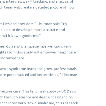
t interviews, skill tracking, and analysis of
ch team will create a detailed picture of how
milies and providers,” Thurman said. “By
be able to develop a more accurate and
ren with Down syndrome.”
es. Currently, language interventions vary
sights from this study will empower healthcare
ustomized care.
 Down syndrome learn and grow, professionals
 more personalized and better timed,” Thurman
ffective care. This landmark study by UC Davis
th through science and deep understanding.
of children with Down syndrome, this research