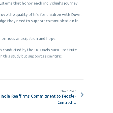
stems that honor each individual’s journey.
ove the quality of life for children with Down
edge they need to support communication in
 enormous anticipation and hope.
ch conducted by the UC Davis MIND Institute
h this study but supports scientific
Next Post
India Reaffirms Commitment to People-
Centred ...