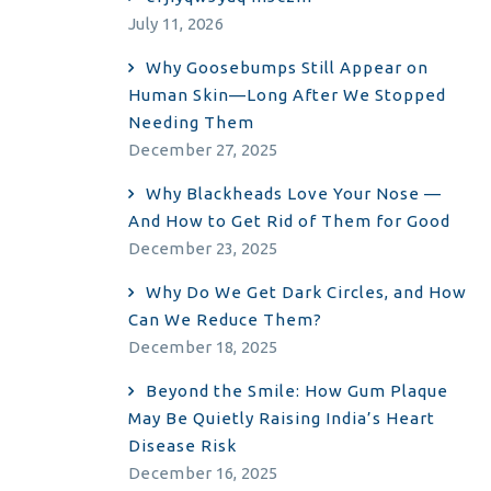
July 11, 2026
Why Goosebumps Still Appear on
Human Skin—Long After We Stopped
Needing Them
December 27, 2025
Why Blackheads Love Your Nose —
And How to Get Rid of Them for Good
December 23, 2025
Why Do We Get Dark Circles, and How
Can We Reduce Them?
December 18, 2025
Beyond the Smile: How Gum Plaque
May Be Quietly Raising India’s Heart
Disease Risk
December 16, 2025