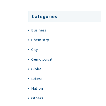
Categories
Business
Chemistry
City
Gemological
Globe
Latest
Nation
Others