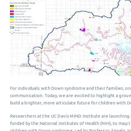
For individuals with Down syndrome and their families, on
communication. Today, we are excited to highlight a groun
build a brighter, more articulate future for children with
Researchers at the UC Davis MIND Institute are launching a 
funded by the National Institutes of Health (NIH), to map
children with Down syndrome. Led by Professor Angela Jo