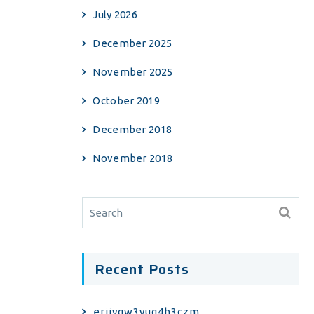
July 2026
December 2025
November 2025
October 2019
December 2018
November 2018
Recent Posts
erjiyqw3yuq4h3czm