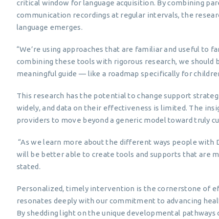
critical window for language acquisition. By combining paren
communication recordings at regular intervals, the resear
language emerges.
“We’re using approaches that are familiar and useful to fa
combining these tools with rigorous research, we should 
meaningful guide — like a roadmap specifically for child
This research has the potential to change support strategi
widely, and data on their effectiveness is limited. The in
providers to move beyond a generic model toward truly c
“As we learn more about the different ways people with
will be better able to create tools and supports that are
stated.
Personalized, timely intervention is the cornerstone of e
resonates deeply with our commitment to advancing heal
By shedding light on the unique developmental pathways 