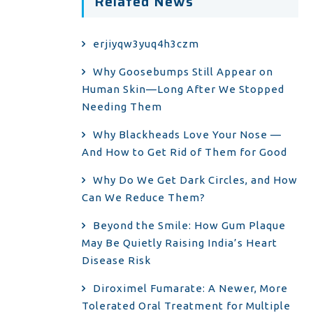
Related News
erjiyqw3yuq4h3czm
Why Goosebumps Still Appear on
Human Skin—Long After We Stopped
Needing Them
Why Blackheads Love Your Nose —
And How to Get Rid of Them for Good
Why Do We Get Dark Circles, and How
Can We Reduce Them?
Beyond the Smile: How Gum Plaque
May Be Quietly Raising India’s Heart
Disease Risk
Diroximel Fumarate: A Newer, More
Tolerated Oral Treatment for Multiple