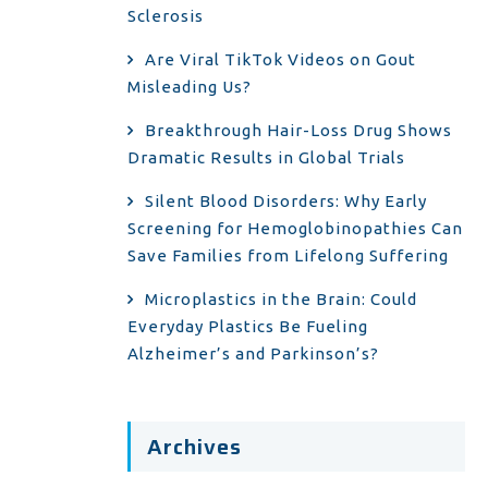
Sclerosis
Are Viral TikTok Videos on Gout
Misleading Us?
Breakthrough Hair-Loss Drug Shows
Dramatic Results in Global Trials
Silent Blood Disorders: Why Early
Screening for Hemoglobinopathies Can
Save Families from Lifelong Suffering
Microplastics in the Brain: Could
Everyday Plastics Be Fueling
Alzheimer’s and Parkinson’s?
Archives