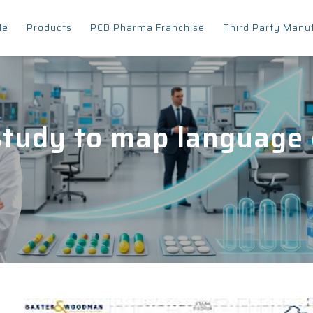
le
Products
PCD Pharma Franchise
Third Party Manu
study to map language