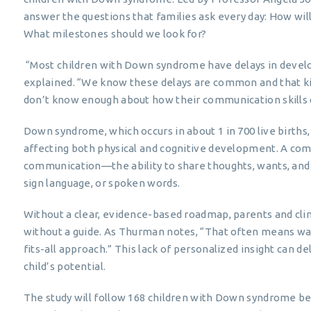
answer the questions that families ask every day: How wil
What milestones should we look for?
“Most children with Down syndrome have delays in deve
explained. “We know these delays are common and that kids
don’t know enough about how their communication skills
Down syndrome, which occurs in about 1 in 700 live births
affecting both physical and cognitive development. A com
communication—the ability to share thoughts, wants, and f
sign language, or spoken words.
Without a clear, evidence-based roadmap, parents and clini
without a guide. As Thurman notes, “That often means wai
fits-all approach.” This lack of personalized insight can d
child’s potential.
The study will follow 168 children with Down syndrome 