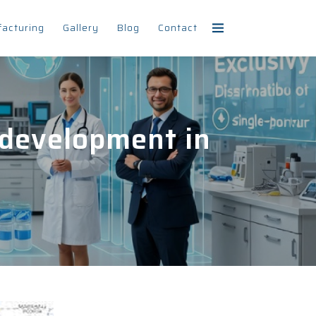
facturing
Gallery
Blog
Contact
 development in