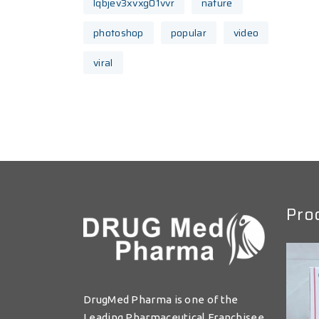
lqbjev3xvxg01vvr
nature
photoshop
popular
video
viral
Pro
DrugMed Pharma is one of the
Leading Pharmaceutical Franchisee