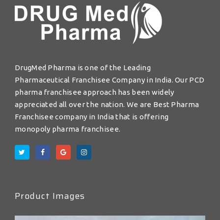
DrugMed Pharma is one of the Leading
Pharmaceutical Franchisee Company in India. Our PCD
pharma franchisee approach has been widely
appreciated all over the nation. We are Best Pharma
Franchisee company in India that is offering
monopoly pharma franchisee.
Product Images