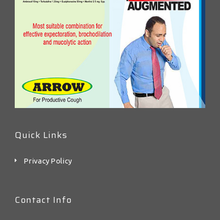
Quick Links
Privacy Policy
Contact Info