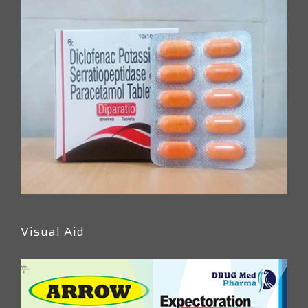
Visual Aid