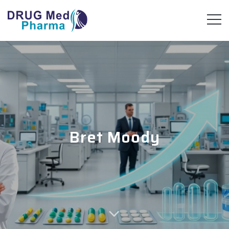
Bret Moody