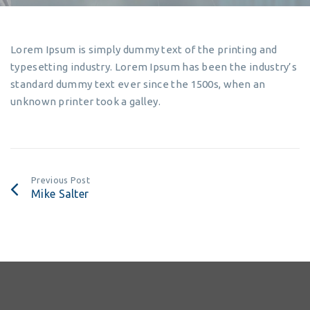
Lorem Ipsum is simply dummy text of the printing and
typesetting industry. Lorem Ipsum has been the industry’s
standard dummy text ever since the 1500s, when an
unknown printer took a galley.
Previous Post
Mike Salter