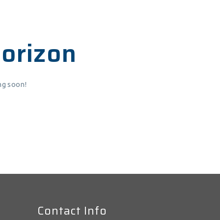
horizon
ng soon!
Contact Info