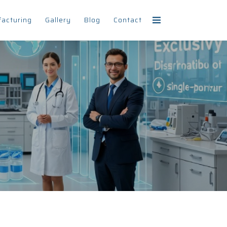
facturing
Gallery
Blog
Contact