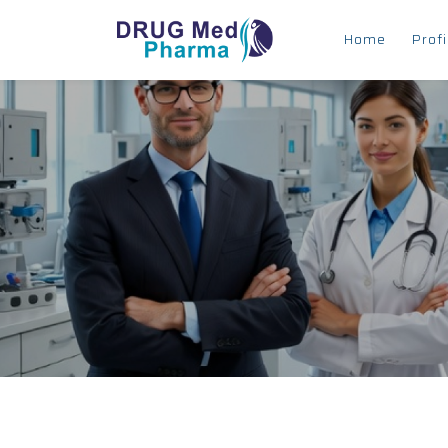
Home
Profi