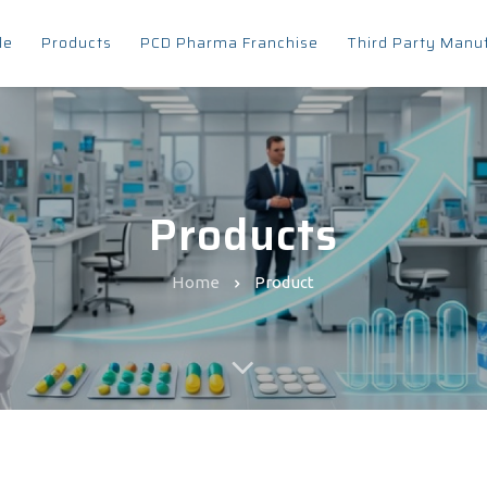
le
Products
PCD Pharma Franchise
Third Party Manu
Products
Home
Product