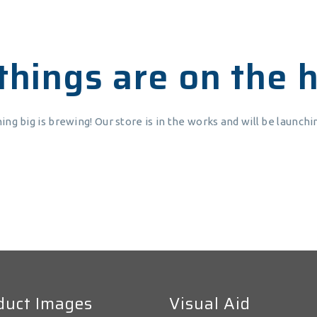
things are on the 
ng big is brewing! Our store is in the works and will be launchi
duct Images
Visual Aid