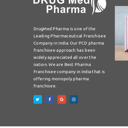
DrugMed Pharma is one of the
Leading Pharmaceutical Franchisee
Company in India. Our PCD pharma
franchisee approach has been
widely appreciated all over the
nation. We are Best Pharma
Franchisee company in India that is
offering monopoly pharma
franchisee.