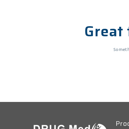
Great 
Somethi
Pro