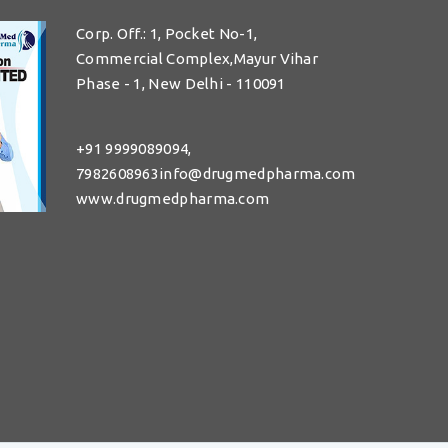
Corp. Off.: 1, Pocket No-1,
Commercial Complex,Mayur Vihar
Phase - 1, New Delhi - 110091
+91 9999089094,
7982608963info@drugmedpharma.com
www.drugmedpharma.com