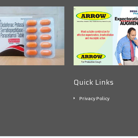
Quick Links
Privacy Policy