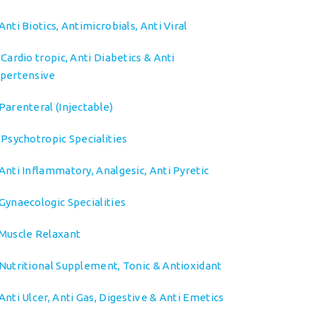
Anti Biotics, Antimicrobials, Anti Viral
➤
Cardio tropic, Anti Diabetics & Anti
pertensive
Parenteral (Injectable)
Psychotropic Specialities
Anti Inflammatory, Analgesic, Anti Pyretic
Gynaecologic Specialities
Muscle Relaxant
Nutritional Supplement, Tonic & Antioxidant
Anti Ulcer, Anti Gas, Digestive & Anti Emetics