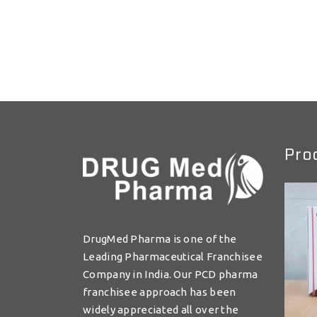
Pro
DrugMed Pharma is one of the
Leading Pharmaceutical Franchisee
Company in India. Our PCD pharma
franchisee approach has been
widely appreciated all over the