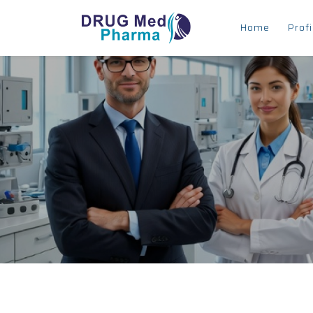
Home
Profi