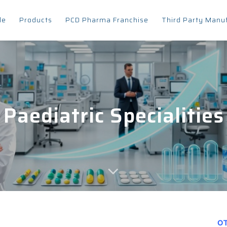
le
Products
PCD Pharma Franchise
Third Party Manu
Paediatric Specialities
OT