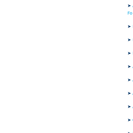
➤
Fo
➤
➤
➤
➤
➤
➤
➤
➤