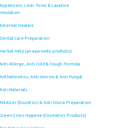
Appetizers, Liver Tonic & Laxative
rmulation
External Healers
Dental Care Preparation
Herbal Help (an ayurvedic products)
Anti Allergic, Anti Cold & Cough Formula
Anthelmintics, Anti Worms & Anti Fungal
Anti Malerials
Alkilizer (Diuretics) & Anti Stone Preparation
Green Cross Hygiene (Cosmetics Products)