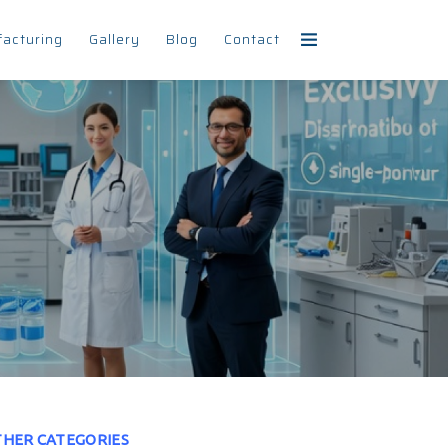
facturing
Gallery
Blog
Contact
HER CATEGORIES