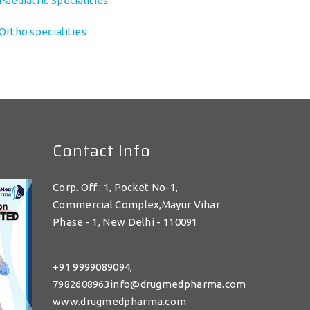
Paediatric Specialities
Ortho specialities
Contact Info
Corp. Off.: 1, Pocket No-1,
Commercial Complex,Mayur Vihar
Phase - 1, New Delhi - 110091
+91 9999089094,
7982608963info@drugmedpharma.com
www.drugmedpharma.com