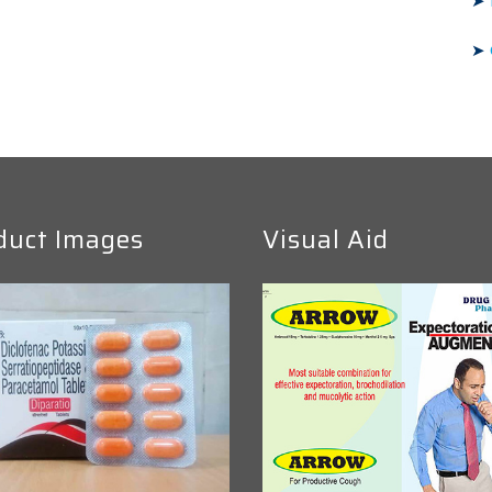
➤
➤
duct Images
Visual Aid