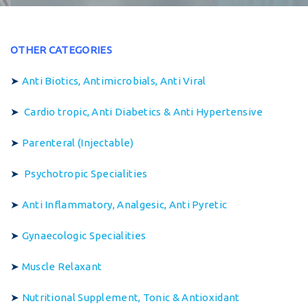
OTHER CATEGORIES
➤
Anti Biotics, Antimicrobials, Anti Viral
➤
Cardio tropic, Anti Diabetics & Anti Hypertensive
➤
Parenteral (Injectable)
➤
Psychotropic Specialities
➤
Anti Inflammatory, Analgesic, Anti Pyretic
➤
Gynaecologic Specialities
➤
Muscle Relaxant
➤
Nutritional Supplement, Tonic & Antioxidant