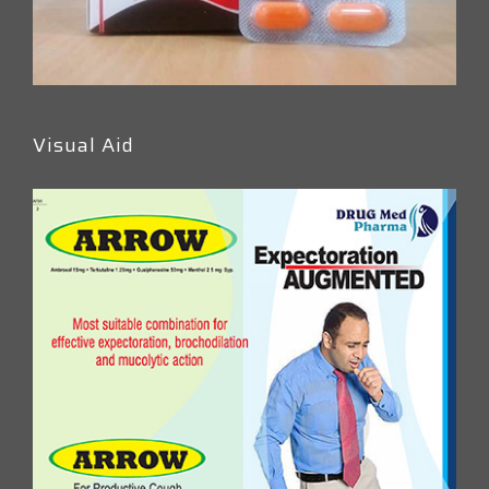
Visual Aid