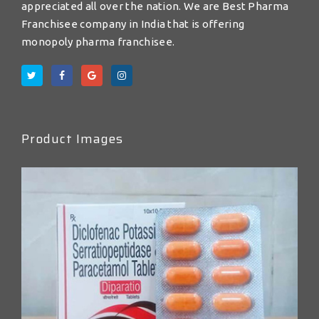
appreciated all over the nation. We are Best Pharma
Franchisee company in India that is offering
monopoly pharma franchisee.
Product Images