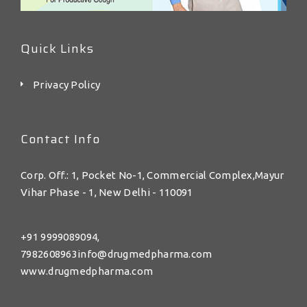
Quick Links
Privacy Policy
Contact Info
Corp. Off.: 1, Pocket No-1, Commercial Complex,Mayur
Vihar Phase - 1, New Delhi - 110091
+91 9999089094,
7982608963info@drugmedpharma.com
www.drugmedpharma.com