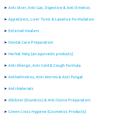
➤
Anti Ulcer, Anti Gas, Digestive & Anti Emetics
➤
Appetizers, Liver Tonic & Laxative Formulation
➤
External Healers
➤
Dental Care Preparation
➤
Herbal Help (an ayurvedic products)
➤
Anti Allergic, Anti Cold & Cough Formula
➤
Anthelmintics, Anti Worms & Anti Fungal
➤
Anti Malerials
➤
Alkilizer (Diuretics) & Anti Stone Preparation
➤
Green Cross Hygiene (Cosmetics Products)