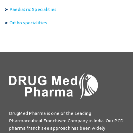
➤
Paediatric Specialities
➤
Ortho specialities
DrugMed Pharma is one of the Leading
Pharmaceutical Franchisee Company in India. Our PCD
pharma franchisee approach has been widely