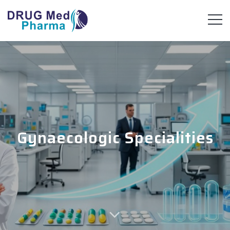
Gynaecologic Specialities